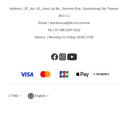
Address / 2F., No. 61, Jiuru 1st Rd., Sanmin Dist., Kaohsiung City Taiwan
(R.O.C.)
Email / starshouse@ktcce.com.tw
Tel / 07-398-3337 #312
Service / Monday to Friday 10:00-17:00
$
TWD
English
BUY NOW