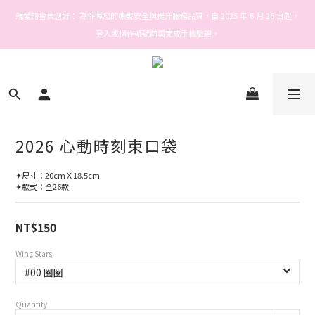
Welcome! Stars house
親愛的會員您好： 為保障您的帳號安全與提升服務品質，自 2025 年 6 月 26 日起，
登入或操作帳號前需完成手機驗證。
Welcome! Stars house
2026 心動時刻束口袋
✦尺寸：20cmＸ18.5cm
✦款式：全26款
NT$150
Wing Stars
Quantity