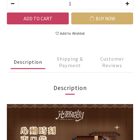
ADD TO CART
BUY NOW
Add to Wishlist
Shipping &
Customer
Description
Payment
Reviews
Description