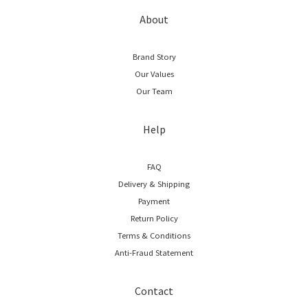
About
Brand Story
Our Values
Our Team
Help
FAQ
Delivery & Shipping
Payment
Return Policy
Terms & Conditions
Anti-Fraud Statement
Contact