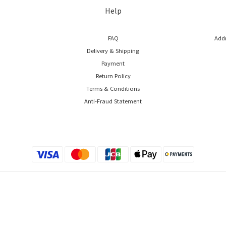
Help
FAQ
Addr
Delivery & Shipping
Payment
Return Policy
Terms & Conditions
Anti-Fraud Statement