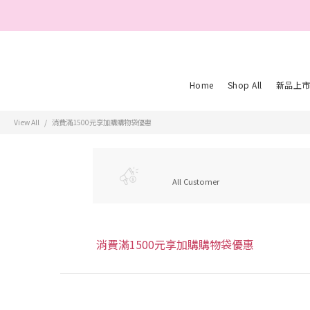
親愛的會員您
Home
Shop All
新品上
View All
消費滿1500元享加購購物袋優惠
All Customer
消費滿1500元享加購購物袋優惠