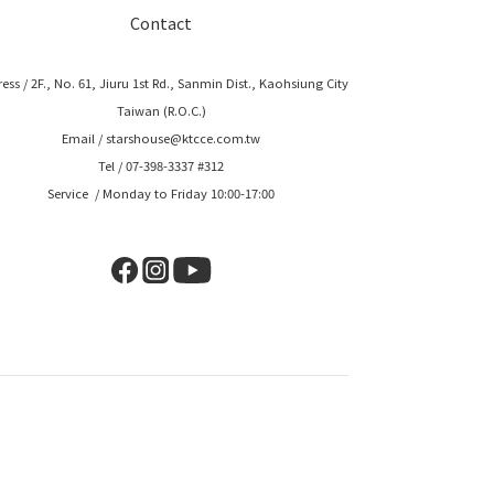
Contact
ess / 2F., No. 61, Jiuru 1st Rd., Sanmin Dist., Kaohsiung City
Taiwan (R.O.C.)
Email / starshouse@ktcce.com.tw
Tel / 07-398-3337 #312
Service / Monday to Friday 10:00-17:00