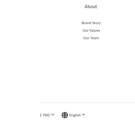
About
Brand Story
Our Values
Our Team
$
TWD
English