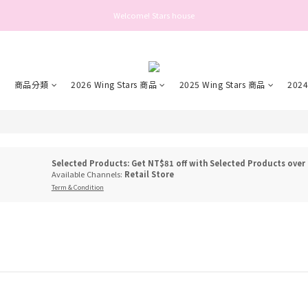
Welcome! Stars house
Welcome! Stars house
好： 為保障您的帳號安全與提升服務品質，自 2025 年 6 月 26 日起，登入或操作帳號前需
Welcome! Stars house
市
商品分類
2026 Wing Stars 商品
2025 Wing Stars 商品
2024
Selected Products: Get NT$81 off with Selected Products over
Available Channels:
Retail Store
Term & Condition