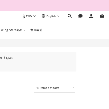
$
TWD
English
完成手機驗證。
 Wing Stars商品
會員權益
 NT$1,500
48 Items per page